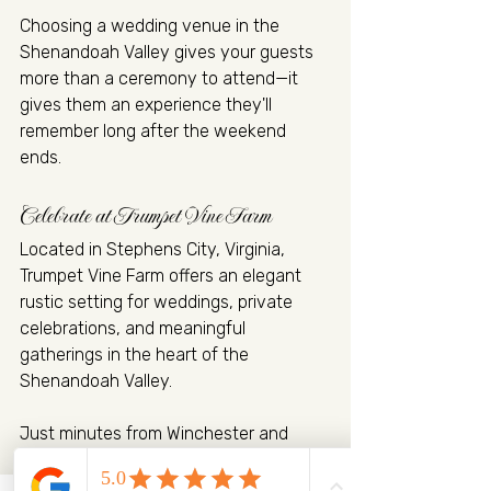
Choosing a wedding venue in the 
Shenandoah Valley gives your guests 
more than a ceremony to attend—it 
gives them an experience they'll 
remember long after the weekend 
ends.
Celebrate at Trumpet Vine Farm
Located in Stephens City, Virginia, 
Trumpet Vine Farm offers an elegant 
rustic setting for weddings, private 
celebrations, and meaningful 
gatherings in the heart of the 
Shenandoah Valley.
Just minutes from Winchester and 
conveniently located near I-81 and I-
66, the venue is easily accessible for 