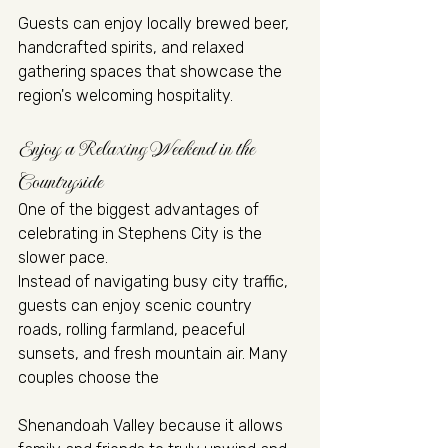
Guests can enjoy locally brewed beer, 
handcrafted spirits, and relaxed 
gathering spaces that showcase the 
region's welcoming hospitality.
Enjoy a Relaxing Weekend in the 
Countryside
One of the biggest advantages of 
celebrating in Stephens City is the 
slower pace.
Instead of navigating busy city traffic, 
guests can enjoy scenic country 
roads, rolling farmland, peaceful 
sunsets, and fresh mountain air. Many 
couples choose the 
Shenandoah Valley because it allows 