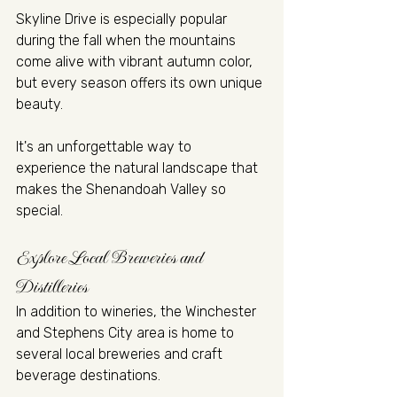
Skyline Drive is especially popular 
during the fall when the mountains 
come alive with vibrant autumn color, 
but every season offers its own unique 
beauty.
It's an unforgettable way to 
experience the natural landscape that 
makes the Shenandoah Valley so 
special.
Explore Local Breweries and 
Distilleries
In addition to wineries, the Winchester 
and Stephens City area is home to 
several local breweries and craft 
beverage destinations.