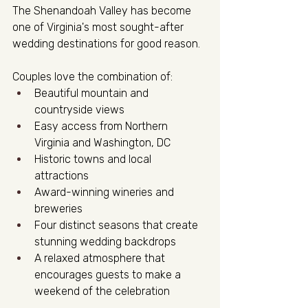
The Shenandoah Valley has become 
one of Virginia's most sought-after 
wedding destinations for good reason.
Couples love the combination of:
Beautiful mountain and 
countryside views
Easy access from Northern 
Virginia and Washington, DC
Historic towns and local 
attractions
Award-winning wineries and 
breweries
Four distinct seasons that create 
stunning wedding backdrops
A relaxed atmosphere that 
encourages guests to make a 
weekend of the celebration