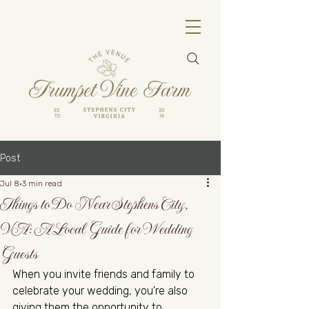
Post
Jul 8
3 min read
Things to Do Near Stephens City,
VA: A Local Guide for Wedding
Guests
When you invite friends and family to 
celebrate your wedding, you're also 
giving them the opportunity to 