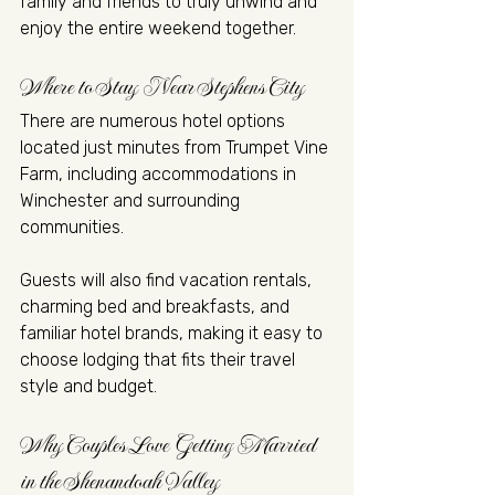
family and friends to truly unwind and 
enjoy the entire weekend together.
Where to Stay Near Stephens City
There are numerous hotel options 
located just minutes from Trumpet Vine 
Farm, including accommodations in 
Winchester and surrounding 
communities.
Guests will also find vacation rentals, 
charming bed and breakfasts, and 
familiar hotel brands, making it easy to 
choose lodging that fits their travel 
style and budget.
Why Couples Love Getting Married 
in the Shenandoah Valley