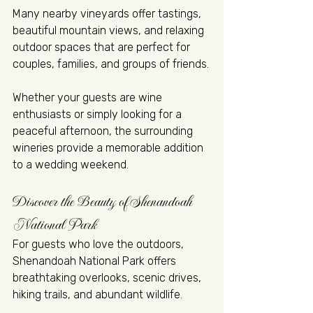
Many nearby vineyards offer tastings, 
beautiful mountain views, and relaxing 
outdoor spaces that are perfect for 
couples, families, and groups of friends.
Whether your guests are wine 
enthusiasts or simply looking for a 
peaceful afternoon, the surrounding 
wineries provide a memorable addition 
to a wedding weekend.
Discover the Beauty of Shenandoah 
National Park
For guests who love the outdoors, 
Shenandoah National Park offers 
breathtaking overlooks, scenic drives, 
hiking trails, and abundant wildlife.