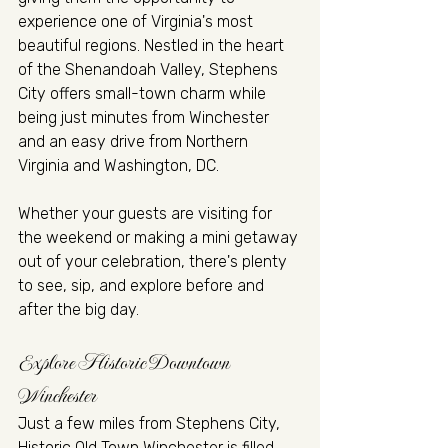
experience one of Virginia's most 
beautiful regions. Nestled in the heart 
of the Shenandoah Valley, Stephens 
City offers small-town charm while 
being just minutes from Winchester 
and an easy drive from Northern 
Virginia and Washington, DC.
Whether your guests are visiting for 
the weekend or making a mini getaway 
out of your celebration, there's plenty 
to see, sip, and explore before and 
after the big day.
Explore Historic Downtown 
Winchester
Just a few miles from Stephens City, 
Historic Old Town Winchester is filled 