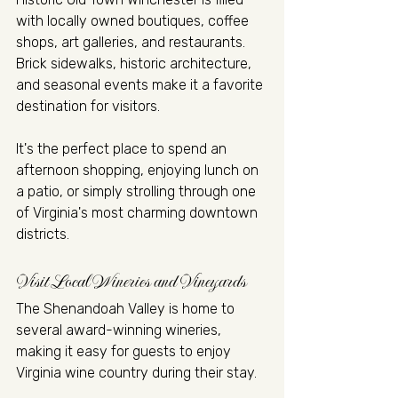
with locally owned boutiques, coffee 
shops, art galleries, and restaurants. 
Brick sidewalks, historic architecture, 
and seasonal events make it a favorite 
destination for visitors.
It's the perfect place to spend an 
afternoon shopping, enjoying lunch on 
a patio, or simply strolling through one 
of Virginia's most charming downtown 
districts.
Visit Local Wineries and Vineyards
The Shenandoah Valley is home to 
several award-winning wineries, 
making it easy for guests to enjoy 
Virginia wine country during their stay.